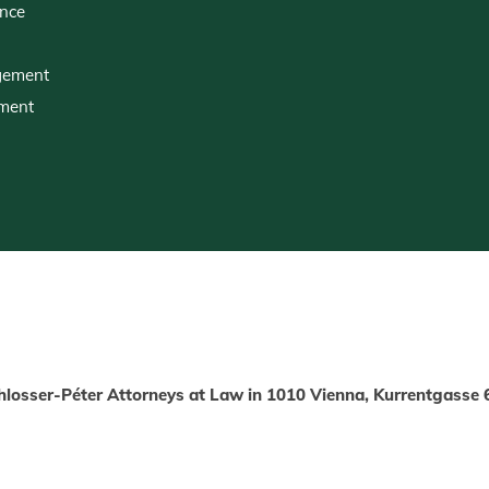
ence
gement
pment
hlosser-Péter Attorneys at Law in 1010 Vienna, Kurrentgasse 6