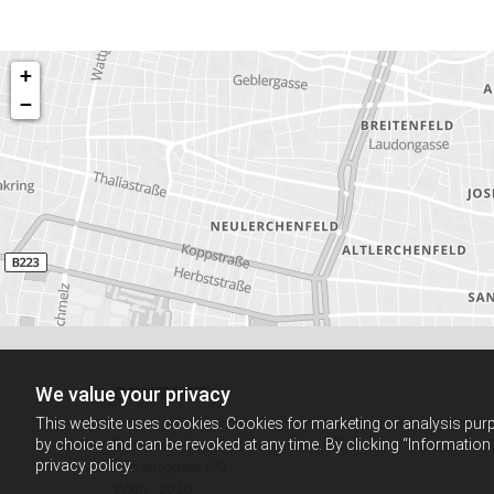
+
−
CONTACT
We value your privacy
This website uses cookies. Cookies for marketing or analysis purpo
by choice and can be revoked at any time. By clicking “Information
Schlosser-Péter Rechtsanwälte OG
privacy policy.
Kurrentgasse 6/3
Wien,
1010