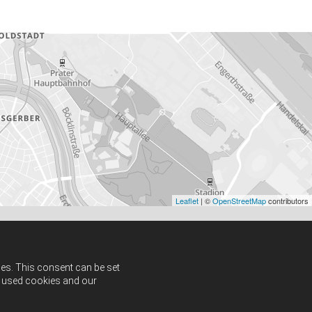
Leaflet
| ©
OpenStreetMap
contributors
ies. This consent can be set
ut used cookies and our