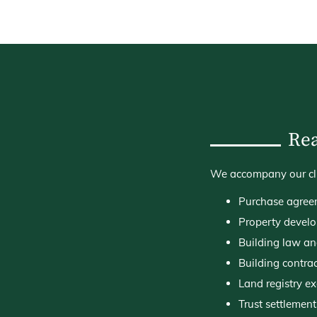
Rea
We accompany our clien
Purchase agree
Property develo
Building law a
Building contra
Land registry e
Trust settlement