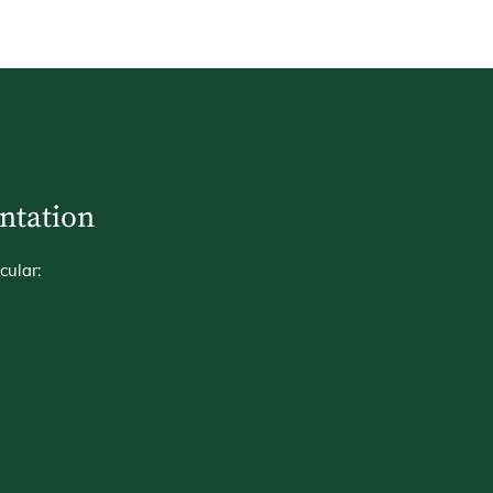
entation
cular: