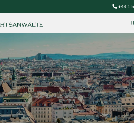
+43 1 
