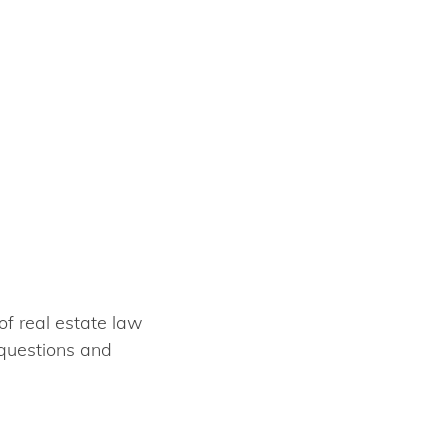
of real estate law
 questions and