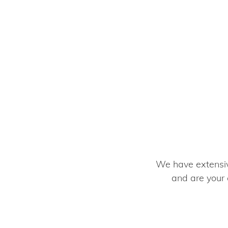
We have extensive
and are your 