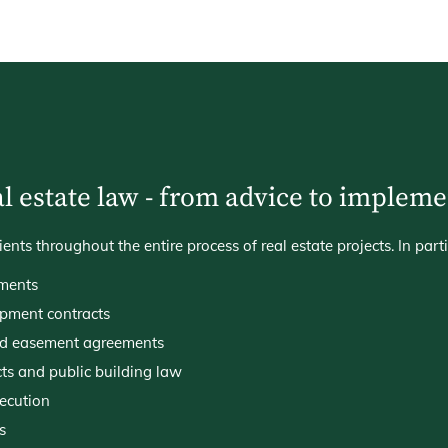
l estate law - from advice to implem
ts throughout the entire process of real estate projects. In parti
ments
pment contracts
nd easement agreements
cts and public building law
xecution
s