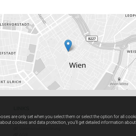
LINKS
ses are only set when you select them or select the option for all cook
 about cookies and data protection, you’ll get detailed information abo
Impressum

Datenschutzerklärung

AGB
