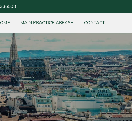
5336508
HOME
MAIN PRACTICE AREAS
CONTACT