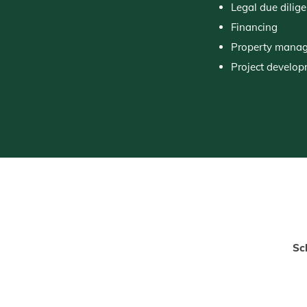
Legal due dilig
Financing
Property mana
Project develo
Sc