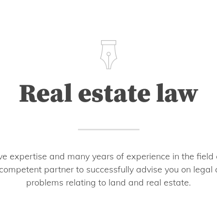
Real estate law
 expertise and many years of experience in the field 
competent partner to successfully advise you on legal
problems relating to land and real estate.