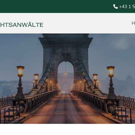
+43 1 
