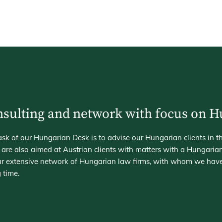
sulting and network with focus on 
sk of our Hungarian Desk is to advise our Hungarian clients in t
 are also aimed at Austrian clients with matters with a Hungaria
 our extensive network of Hungarian law firms, with whom we hav
 time.