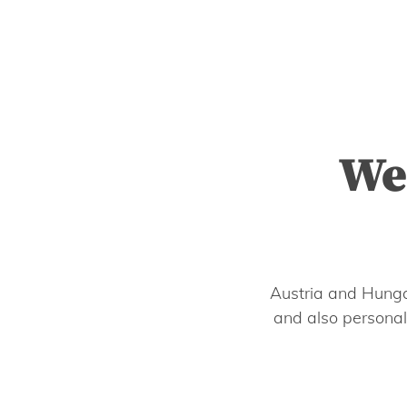
We
Austria and Hunga
and also personal