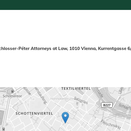
chlosser-Péter Attorneys at Law, 1010 Vienna, Kurrentgasse 6/