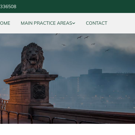
5336508
HOME
MAIN PRACTICE AREAS
CONTACT