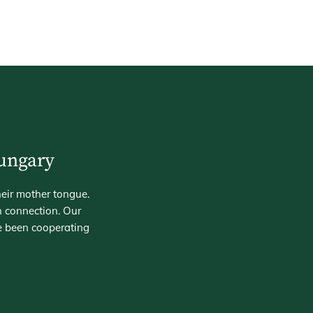
Hungary
heir mother tongue.
n connection. Our
e been cooperating