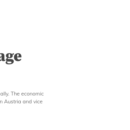
age
ally. The economic
n Austria and vice