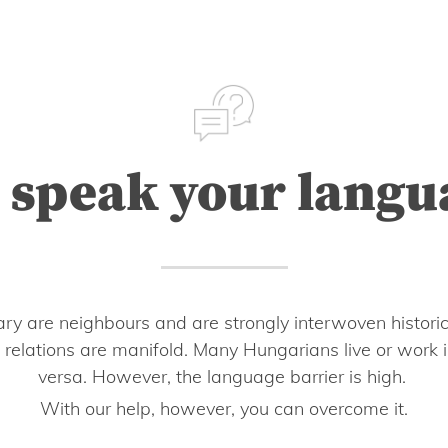
 speak your langu
ry are neighbours and are strongly interwoven historic
 relations are manifold. Many Hungarians live or work i
versa. However, the language barrier is high.
With our help, however, you can overcome it.