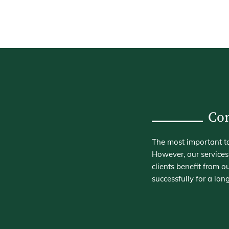
Con
The most important ta
However, our services
clients benefit from
successfully for a long